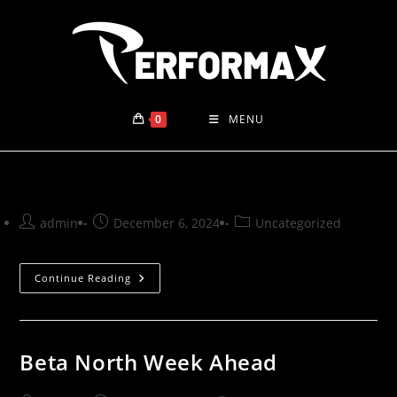
Skip
to
content
0
MENU
Post
Post
Post
admin
December 6, 2024
Uncategorized
author:
published:
category:
Continue Reading
Beta North Week Ahead