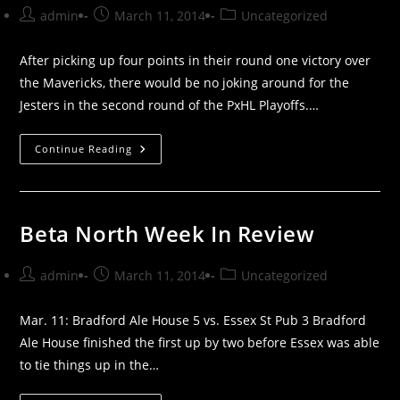
Post
Post
Post
admin
March 11, 2014
Uncategorized
author:
published:
category:
After picking up four points in their round one victory over
the Mavericks, there would be no joking around for the
Jesters in the second round of the PxHL Playoffs.…
No
Continue Reading
Joking
Around
For
The
Jesters
In
Beta North Week In Review
Round
Two
Victory
Post
Post
Post
admin
March 11, 2014
Uncategorized
author:
published:
category:
Mar. 11: Bradford Ale House 5 vs. Essex St Pub 3 Bradford
Ale House finished the first up by two before Essex was able
to tie things up in the…