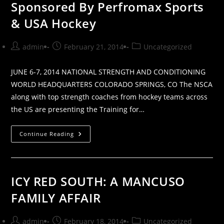
Sponsored By Perfromax Sports
& USA Hockey
Post
Post
Post
admin
February 21, 2014
Uncategorized
author:
published:
category:
JUNE 6-7, 2014 NATIONAL STRENGTH AND CONDITIONING
WORLD HEADQUARTERS COLORADO SPRINGS, CO The NSCA
along with top strength coaches from hockey teams across
the US are presenting the Training for…
Training
Continue Reading
For
Hockey
Clinic
|
Sponsored
By
ICY RED SOUTH: A MANCUSO
Perfromax
Sports
FAMILY AFFAIR
&
USA
Hockey
Post
Post
Post
admin
February 18, 2014
Uncategorized