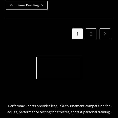
Sportsman
Continue Reading
South
Week
In
Review
1
2
Go to t
Performax Sports provides league & tournament competition for
adults, performance testing for athletes, sport & personal training.