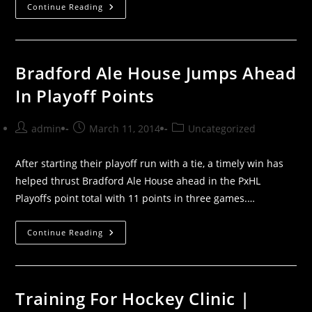
Beta
Continue Reading
North
Week
In
Review
Bradford Ale House Jumps Ahead
In Playoff Points
Post
Post
Post
admin
March 11, 2014
Uncategorized
author:
published:
category:
After starting their playoff run with a tie, a timely win has
helped thrust Bradford Ale House ahead in the PxHL
Playoffs point total with 11 points in three games.…
Bradford
Continue Reading
Ale
House
Jumps
Ahead
In
Playoff
Training For Hockey Clinic |
Points