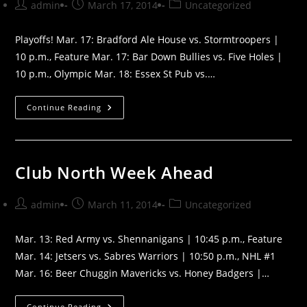
Post
Post
Post
admin
March 17, 2014
Uncategorized
author:
published:
category:
Playoffs! Mar. 17: Bradford Ale House vs. Stormtroopers |
10 p.m., Feature Mar. 17: Bar Down Bullies vs. Five Holes |
10 p.m., Olympic Mar. 18: Essex St Pub vs.…
Beta
Continue Reading
North
Week
Ahead
Club North Week Ahead
Post
Post
Post
admin
March 11, 2014
Uncategorized
author:
published:
category:
Mar. 13: Red Army vs. Shennanigans | 10:45 p.m., Feature
Mar. 14: Jetsers vs. Sabres Warriors | 10:50 p.m., NHL #1
Mar. 16: Beer Chuggin Mavericks vs. Honey Badgers |…
Club
Continue Reading