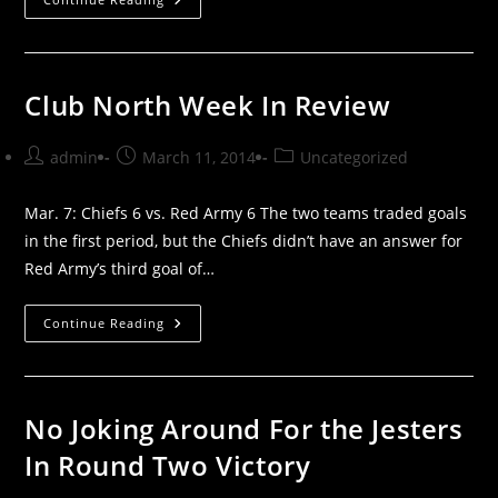
North
Week
Ahead
Club North Week In Review
Post
Post
Post
admin
March 11, 2014
Uncategorized
author:
published:
category:
Mar. 7: Chiefs 6 vs. Red Army 6 The two teams traded goals
in the first period, but the Chiefs didn’t have an answer for
Red Army’s third goal of…
Club
Continue Reading
North
Week
In
Review
No Joking Around For the Jesters
In Round Two Victory