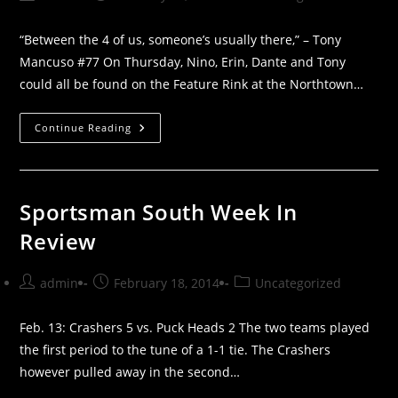
author:
published:
category:
“Between the 4 of us, someone’s usually there,” – Tony
Mancuso #77 On Thursday, Nino, Erin, Dante and Tony
could all be found on the Feature Rink at the Northtown…
ICY
Continue Reading
RED
SOUTH:
A
MANCUSO
FAMILY
AFFAIR
Sportsman South Week In
Review
Post
Post
Post
admin
February 18, 2014
Uncategorized
author:
published:
category:
Feb. 13: Crashers 5 vs. Puck Heads 2 The two teams played
the first period to the tune of a 1-1 tie. The Crashers
however pulled away in the second…