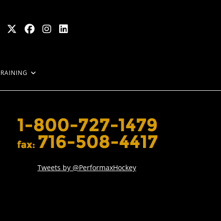
TRAINING
Tweets by @PerformaxHockey