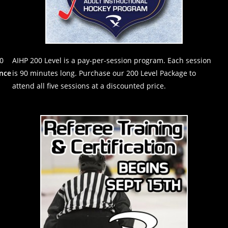
90
AIHP 200 Level is a pay-per-session program. Each session
nce
is 90 minutes long. Purchase our 200 Level Package to
attend all five sessions at a discounted price.