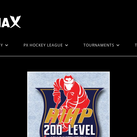
EY
PX HOCKEY LEAGUE
TOURNAMENTS