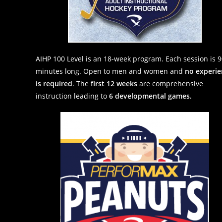
AIHP 100 Level is an 18-week program. Each session is 
minutes long. Open to men and women and
no experie
is required
. The
first 12 weeks
are comprehensive
instruction leading to
6 developmental games.