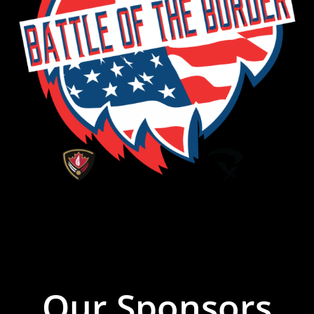
Our Sponsors