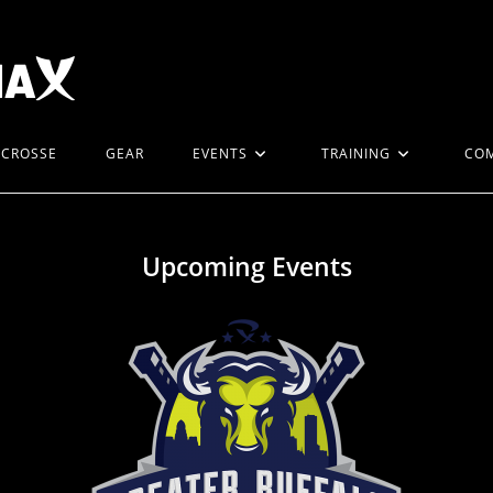
ACROSSE
GEAR
EVENTS
TRAINING
CO
Upcoming Events