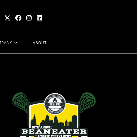
MPANY
ABOUT