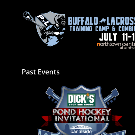
Past Events