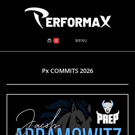
Skip
to
content
0
MENU
Px COMMITS 2026