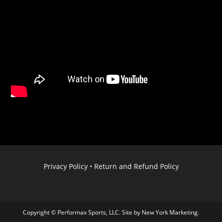
Privacy Policy
•
Return and Refund Policy
Copyright © Performax Sports, LLC. Site by
New York Marketing
.