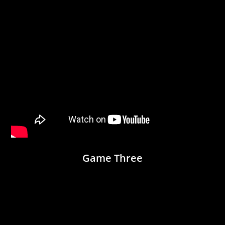
Game Three