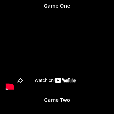
Game One
Game Two