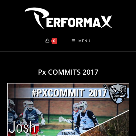
Skip
to
content
0
MENU
Px COMMITS 2017