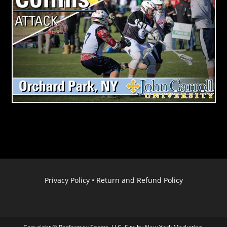
Privacy Policy
•
Return and Refund Policy