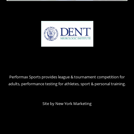
Performax Sports provides league & tournament competition for
adults, performance testing for athletes, sport & personal training.
Site by
New York Marketing