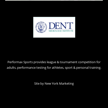
Performax Sports provides league & tournament competition for
adults, performance testing for athletes, sport & personal training.
Site by
New York Marketing