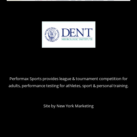
Performax Sports provides league & tournament competition for
adults, performance testing for athletes, sport & personal training.
Site by
New York Marketing