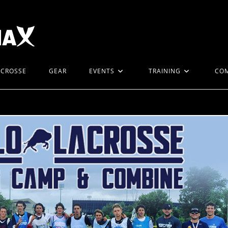
ACROSSE
GEAR
EVENTS
TRAINING
CO