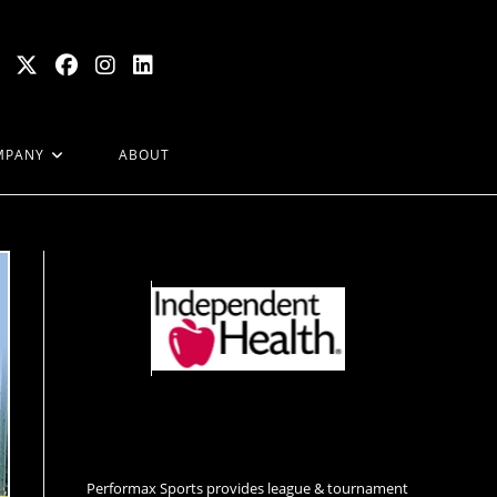
MPANY
ABOUT
Performax Sports provides league & tournament