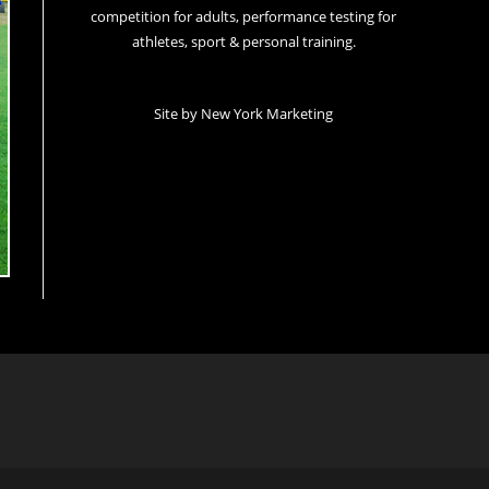
competition for adults, performance testing for
athletes, sport & personal training.
Site by
New York Marketing