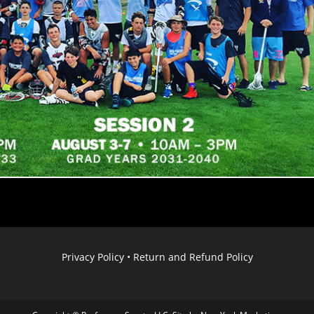
Privacy Policy
•
Return and Refund Policy