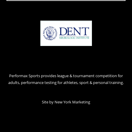
Performax Sports provides league & tournament competition for
adults, performance testing for athletes, sport & personal training.
Site by
New York Marketing