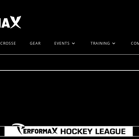
ACROSSE
GEAR
EVENTS
TRAINING
CO