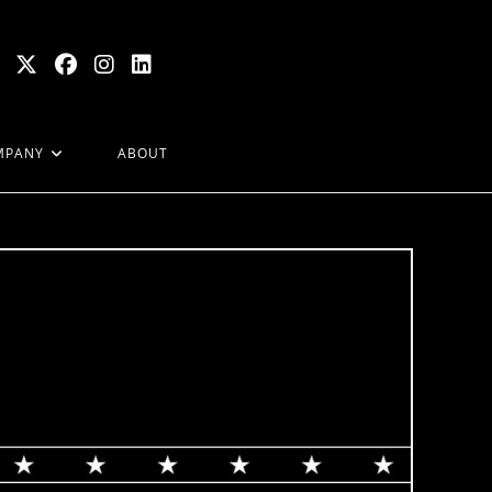
MPANY
ABOUT