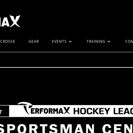
ACROSSE
GEAR
EVENTS
TRAINING
CO