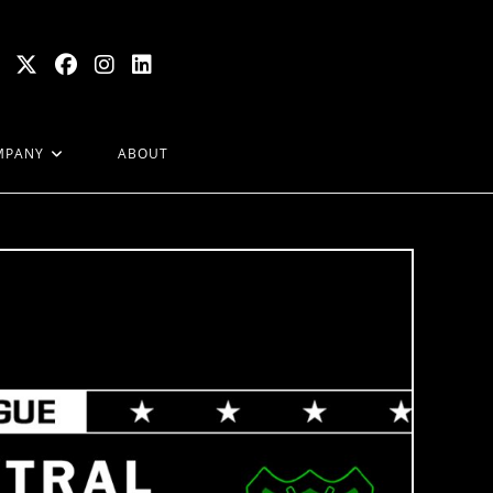
MPANY
ABOUT