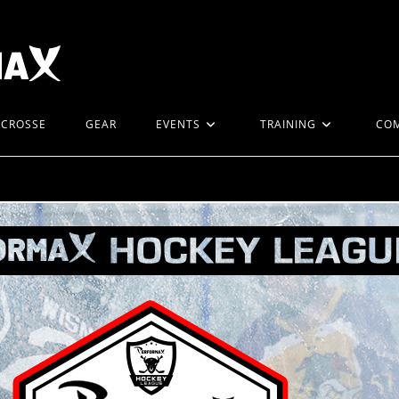
ACROSSE
GEAR
EVENTS
TRAINING
CO