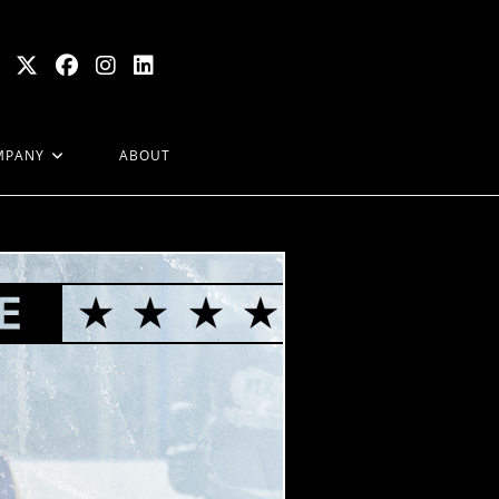
MPANY
ABOUT