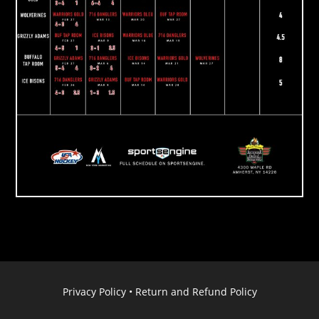
Privacy Policy
•
Return and Refund Policy