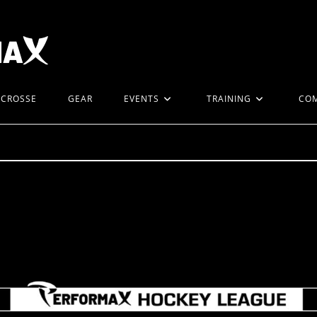
ACROSSE
GEAR
EVENTS
TRAINING
CO