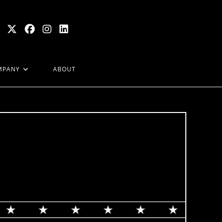
MPANY
ABOUT