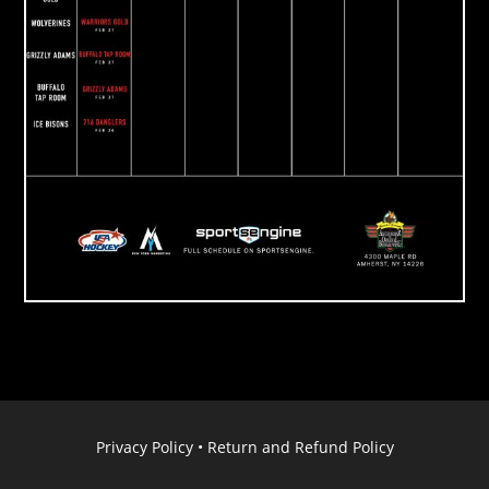
Privacy Policy
•
Return and Refund Policy