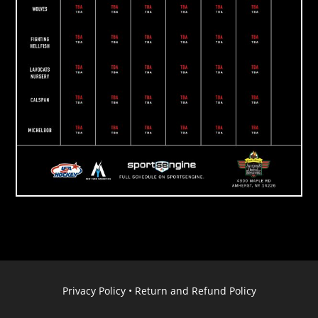
Privacy Policy
•
Return and Refund Policy