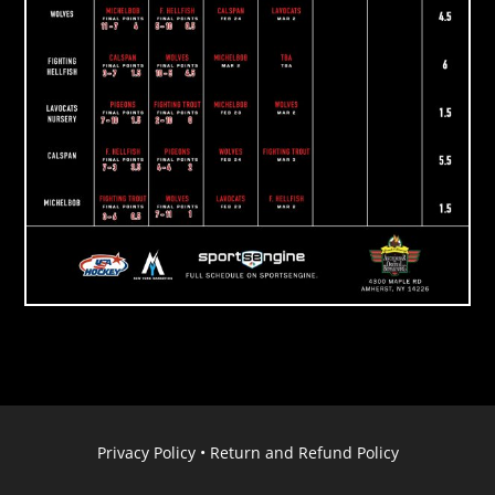
Privacy Policy
•
Return and Refund Policy