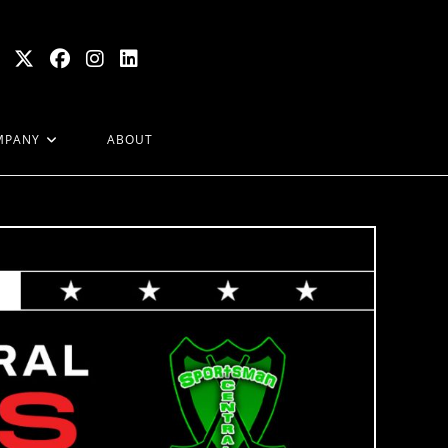
MPANY
ABOUT