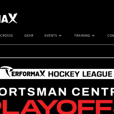
ACROSSE
GEAR
EVENTS
TRAINING
CO