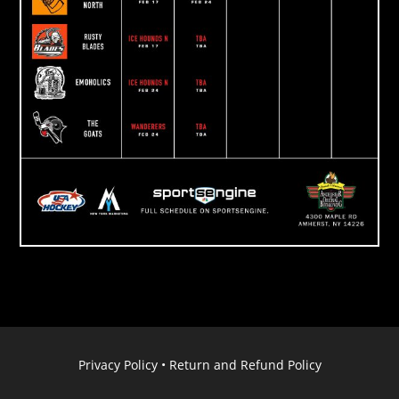
Privacy Policy
•
Return and Refund Policy