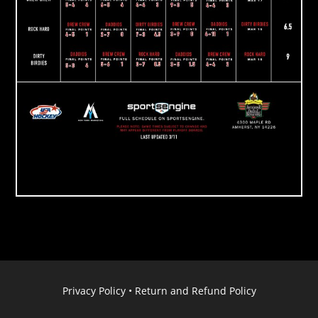
Privacy Policy
•
Return and Refund Policy