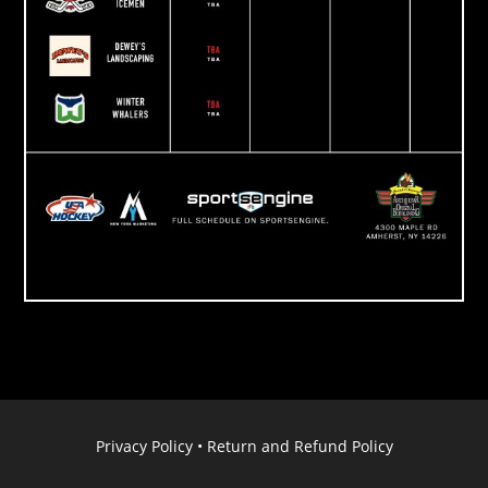
Privacy Policy
•
Return and Refund Policy