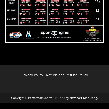
Privacy Policy
•
Return and Refund Policy
Copyright © Performax Sports, LLC. Site by
New York Marketing
.