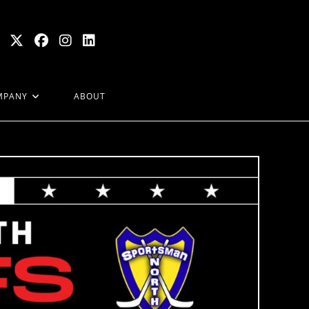
MPANY
ABOUT