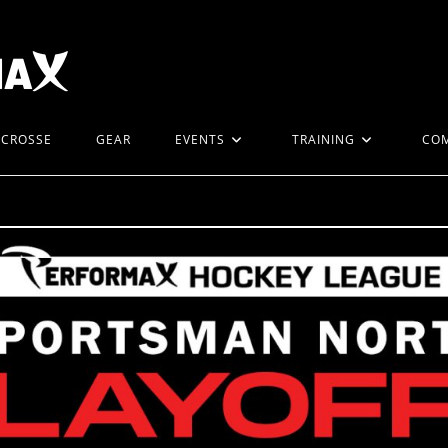
ACROSSE
GEAR
EVENTS
TRAINING
CO