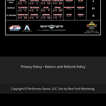
Privacy Policy
•
Return and Refund Policy
Copyright © Performax Sports, LLC. Site by
New York Marketing
.