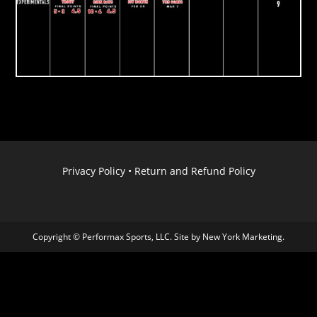
Privacy Policy
•
Return and Refund Policy
Copyright © Performax Sports, LLC. Site by
New York Marketing
.