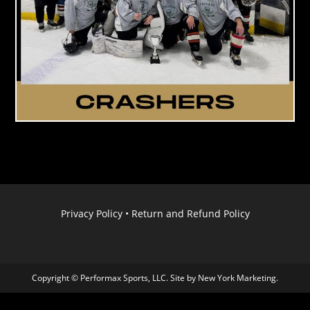
Privacy Policy
•
Return and Refund Policy
Copyright © Performax Sports, LLC. Site by
New York Marketing
.