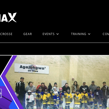
ACROSSE
GEAR
EVENTS
TRAINING
CO