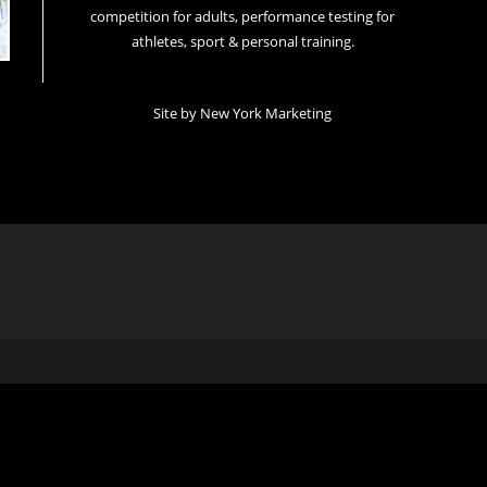
competition for adults, performance testing for
athletes, sport & personal training.
Site by
New York Marketing