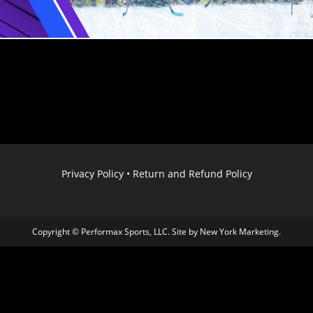
Privacy Policy
•
Return and Refund Policy
Copyright © Performax Sports, LLC. Site by
New York Marketing
.