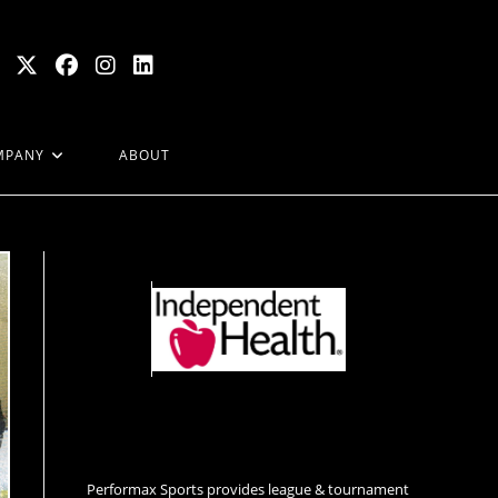
MPANY
ABOUT
Performax Sports provides league & tournament