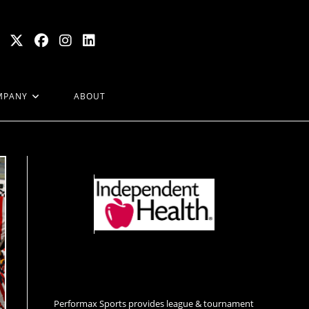
MPANY
ABOUT
Performax Sports provides league & tournament