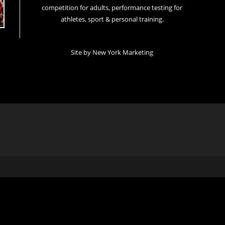
competition for adults, performance testing for
athletes, sport & personal training.
Site by
New York Marketing