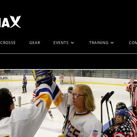
ACROSSE
GEAR
EVENTS
TRAINING
CO