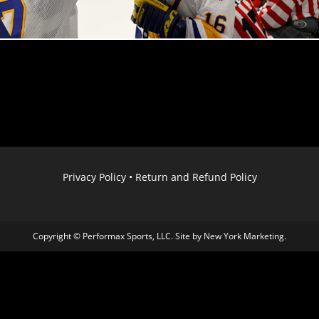
Privacy Policy
•
Return and Refund Policy
Copyright © Performax Sports, LLC. Site by
New York Marketing
.