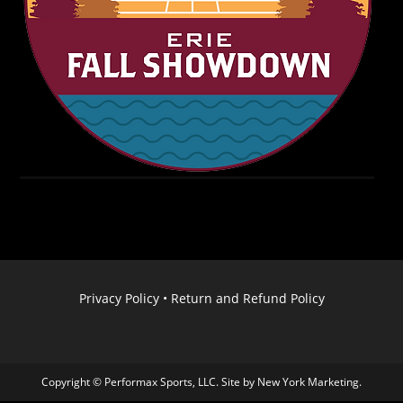
Privacy Policy
•
Return and Refund Policy
Copyright © Performax Sports, LLC. Site by
New York Marketing
.