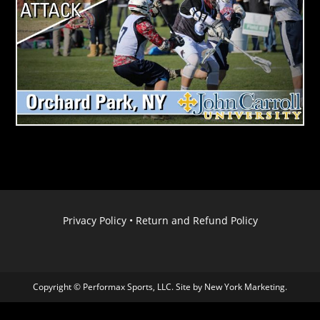
Privacy Policy
•
Return and Refund Policy
Copyright © Performax Sports, LLC. Site by
New York Marketing
.