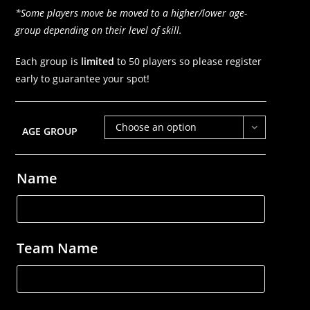
*Some players move be moved to a higher/lower age-
group depending on their level of skill.
Each group is
limited
to 50 players so please register
early to guarantee your spot!
Choose an option
AGE GROUP
Name
Team Name