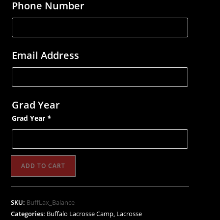
Phone Number
Email Address
Grad Year
Grad Year
*
Buffalo
ADD TO CART
Lacrosse
Training
Camp
SKU:
BuffLax_Balance
&
Categories:
Buffalo Lacrosse Camp
,
Lacrosse