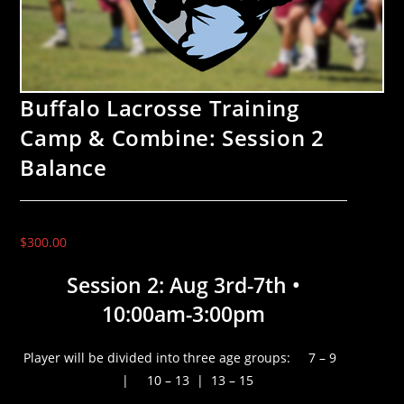
Buffalo Lacrosse Training
Camp & Combine: Session 2
Balance
$
300.00
Session 2: Aug 3rd-7th •
10:00am-3:00pm
Player will be divided into three age groups: 7 – 9
| 10 – 13 | 13 – 15