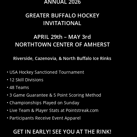
ANNUAL 2026
GREATER BUFFALO HOCKEY
INVITATIONAL
APRIL 29th – MAY 3rd
NORTHTOWN CENTER OF AMHERST
Riverside, Cazenovia, & North Buffalo Ice Rinks
• USA Hockey Sanctioned Tournament
• 12 Skill Divisions
• 48 Teams
• 3 Game Guarantee & 5 Point Scoring Method
• Championships Played on Sunday
• Live Team & Player Stats at Pointstreak.com
• Participants Receive Event Apparel
GET IN EARLY! SEE YOU AT THE RINK!