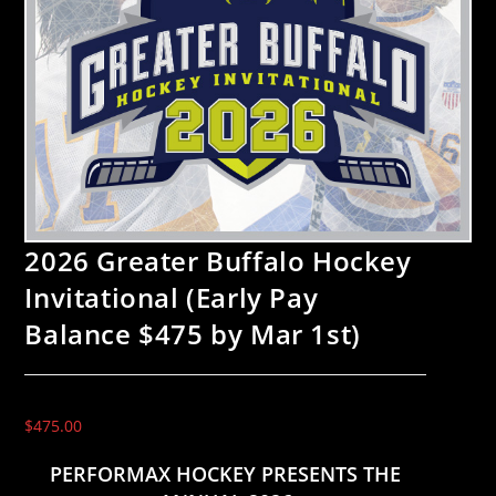
2026 Greater Buffalo Hockey
Invitational (Early Pay
Balance $475 by Mar 1st)
$
475.00
PERFORMAX HOCKEY PRESENTS THE