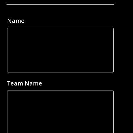
Name
Team Name