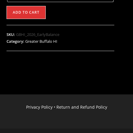
2026
ADD TO CART
Greater
Buffalo
Hockey
SKU:
GBHI_2026_EarlyBalance
Invitational
Category:
Greater Buffalo HI
(Early
Pay
Balance
$475
by
Mar
1st)
quantity
Privacy Policy
•
Return and Refund Policy