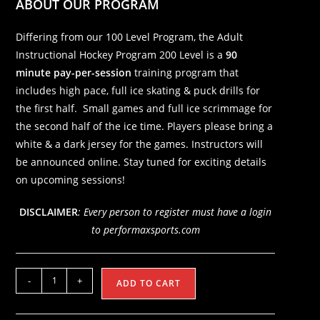
ABOUT OUR PROGRAM
Differing from our 100 Level Program, the Adult
Instructional Hockey Program 200 Level is a
90
minute pay-per-session
training program that
includes high pace, full ice skating & puck drills for
the first half. Small games and full ice scrimmage for
the second half of the ice time. Players please bring a
white & a dark jersey for the games. Instructors will
be announced online. Stay tuned for exciting details
on upcoming sessions!
DISCLAIMER
: Every person to register must have a login
to performaxsports.com
200
-
+
ADD TO CART
Level
Adult