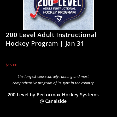
200 Level Adult Instructional
Hockey Program | Jan 31
$
15.00
‘the longest consecutively running and most
comprehensive program of its’ type in the country’
200 Level by Performax Hockey Systems
@ Canalside