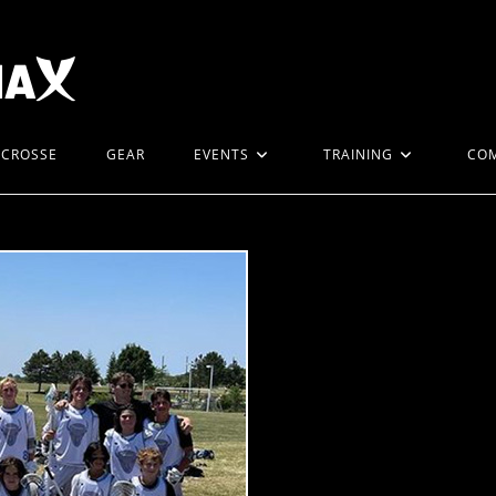
ACROSSE
GEAR
EVENTS
TRAINING
CO