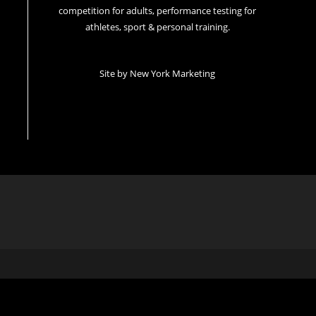
competition for adults, performance testing for
athletes, sport & personal training.
Site by
New York Marketing