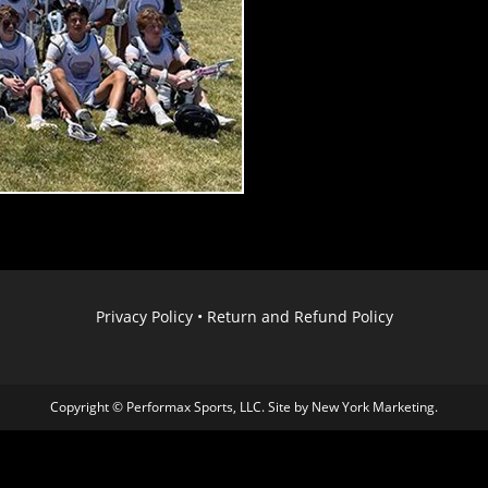
Privacy Policy
•
Return and Refund Policy
Copyright © Performax Sports, LLC. Site by
New York Marketing
.