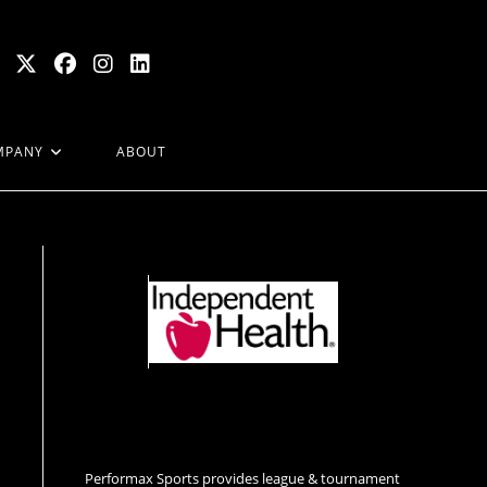
MPANY
ABOUT
Performax Sports provides league & tournament