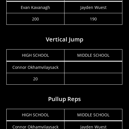
Evan Kavanagh
Jayden Wuest
200
190
Vertical Jump
HIGH SCHOOL
MIDDLE SCHOOL
Connor Okhamvilaysack
20
Pullup Reps
HIGH SCHOOL
MIDDLE SCHOOL
Connor Okhamvilaysack
Jayden Wuest