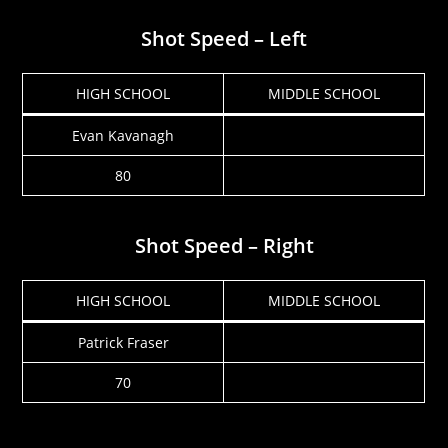
Shot Speed – Left
HIGH SCHOOL
MIDDLE SCHOOL
Evan Kavanagh
80
Shot Speed – Right
HIGH SCHOOL
MIDDLE SCHOOL
Patrick Fraser
70