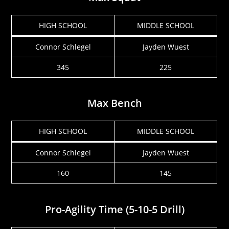
HIGH SCHOOL
MIDDLE SCHOOL
Connor Schlegel
Jayden Wuest
345
225
Max Bench
HIGH SCHOOL
MIDDLE SCHOOL
Connor Schlegel
Jayden Wuest
160
145
Pro-Agility Time (5-10-5 Drill)