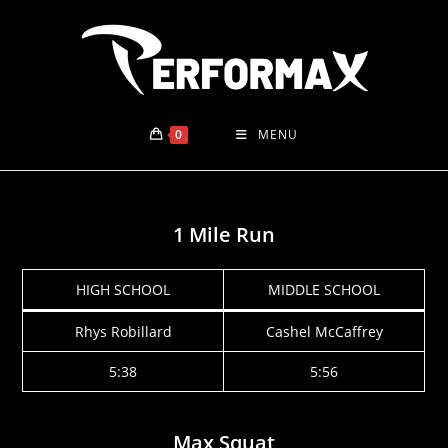
Skip
to
content
0
MENU
1 Mile Run
HIGH SCHOOL
MIDDLE SCHOOL
Rhys Robillard
Cashel McCaffrey
5:38
5:56
Max Squat