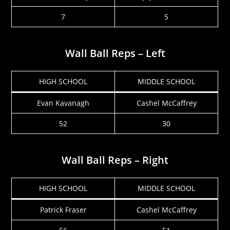
7
5
Wall Ball Reps – Left
HIGH SCHOOL
MIDDLE SCHOOL
Evan Kavanagh
Cashel McCaffrey
52
30
Wall Ball Reps – Right
HIGH SCHOOL
MIDDLE SCHOOL
Patrick Fraser
Cashel McCaffrey