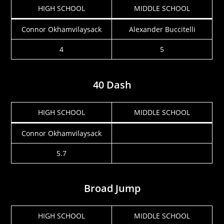
HIGH SCHOOL
MIDDLE SCHOOL
Connor Okhamvilaysack
Alexander Buccitelli
4
5
40 Dash
HIGH SCHOOL
MIDDLE SCHOOL
Connor Okhamvilaysack
5.7
Broad Jump
HIGH SCHOOL
MIDDLE SCHOOL