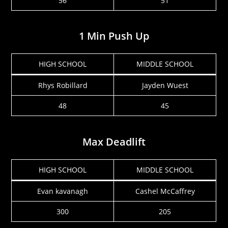
56
51
1 Min Push Up
HIGH SCHOOL
MIDDLE SCHOOL
Rhys Robillard
Jayden Wuest
48
45
Max Deadlift
HIGH SCHOOL
MIDDLE SCHOOL
Evan kavanagh
Cashel McCaffrey
300
205