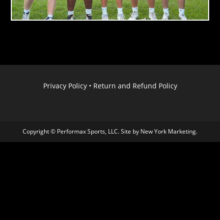
Privacy Policy
•
Return and Refund Policy
Copyright © Performax Sports, LLC. Site by
New York Marketing
.