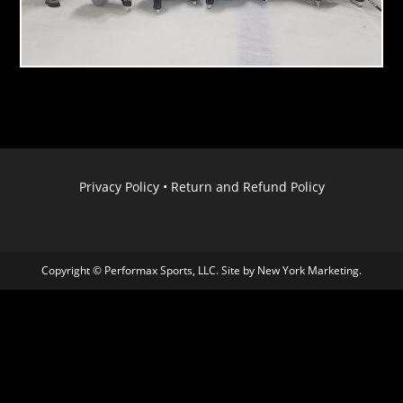
Privacy Policy
•
Return and Refund Policy
Copyright © Performax Sports, LLC. Site by
New York Marketing
.