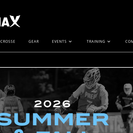
ACROSSE
GEAR
EVENTS
TRAINING
CO