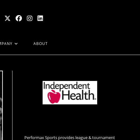
MPANY
ABOUT
Performax Sports provides league & tournament