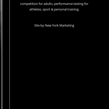
competition for adults, performance testing for
athletes, sport & personal training.
Site by
New York Marketing