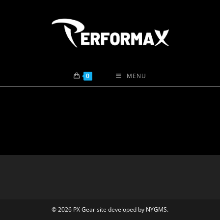
Skip
to
content
0
MENU
© 2026 PX Gear site developed by
NYGMS
.