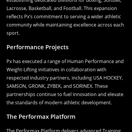
Lacrosse, Basketball, and Football. This expansion
reflects Px’s commitment to serving a wider athletic
community while maintaining excellence across each
sport.
Performance Projects
Px has executed a range of Human Performance and
Weight-Lifting initiatives in collaboration with
respected industry partners, including USA HOCKEY,
SAMSON, GRONK, ZYBEK, and SORINEX. These
partnerships continue to fuel innovation and elevate
the standards of modern athletic development.
The Performax Platform
The Performax Platform delivers advanced Training