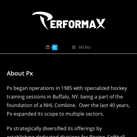
Skip
to
content
0
MENU
About Px
Px began operations in 1985 with specialized hockey
training sessions in Buffalo, NY, being a part of the
foundation of a NHL Combine. Over the last 40 years,
Px expanded its scope to multiple sectors.
Px strategically diversified its offerings by
establishing dedicated divisions for Boxing, Softball,